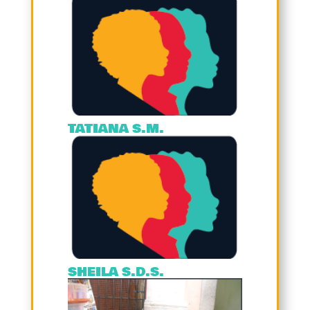
TATIANA S.M.
SHEILA S.D.S.