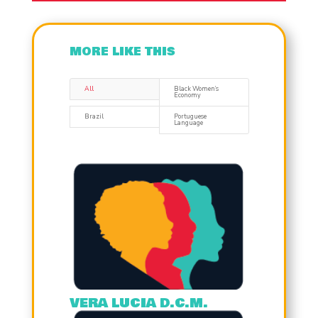
MORE LIKE THIS
All
Black Women’s
Economy
Brazil
Portuguese
Language
VERA LUCIA D.C.M.