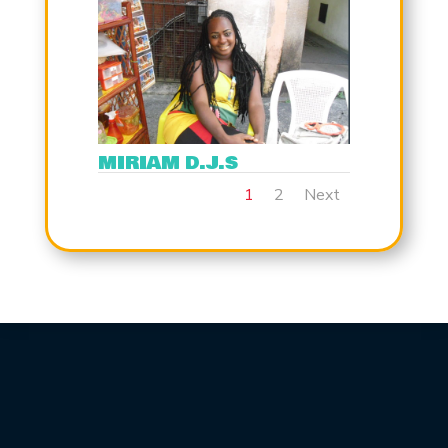
MIRIAM D.J.S
1
2
Next