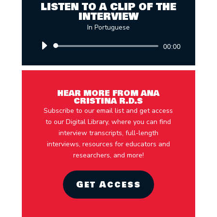
LISTEN TO A CLIP OF THE
INTERVIEW
In Portuguese
Audio
00:00
Player
HEAR MORE FROM ANA
CRISTINA R.D.S
Subscribe to our email list and get access
to our Digital Library, where you can find
interview transcripts, full-length
interviews, resources for educators and
researchers, and more!
Get Access