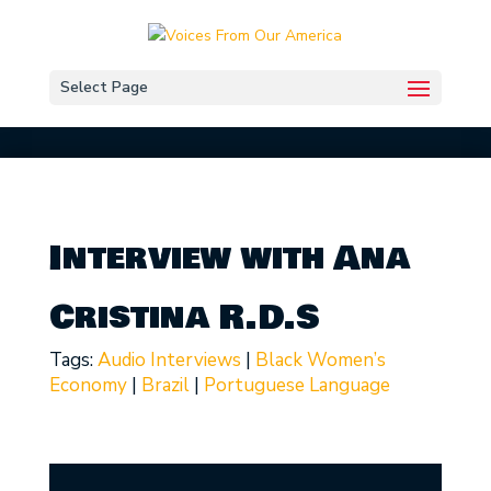
Select Page
Interview with Ana
Cristina R.D.S
Tags:
Audio Interviews
|
Black Women’s
Economy
|
Brazil
|
Portuguese Language