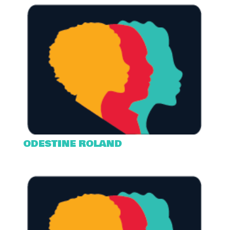
ODESTINE ROLAND