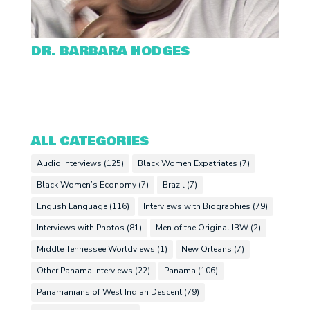
DR. BARBARA HODGES
ALL CATEGORIES
Audio Interviews
(125)
Black Women Expatriates
(7)
Black Women’s Economy
(7)
Brazil
(7)
English Language
(116)
Interviews with Biographies
(79)
Interviews with Photos
(81)
Men of the Original IBW
(2)
Middle Tennessee Worldviews
(1)
New Orleans
(7)
Other Panama Interviews
(22)
Panama
(106)
Panamanians of West Indian Descent
(79)