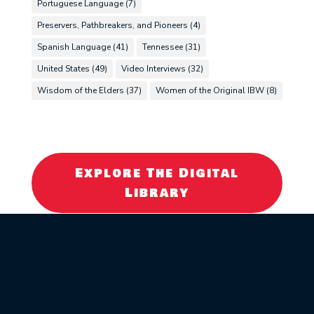
Portuguese Language
(7)
Preservers, Pathbreakers, and Pioneers
(4)
Spanish Language
(41)
Tennessee
(31)
United States
(49)
Video Interviews
(32)
Wisdom of the Elders
(37)
Women of the Original IBW
(8)
Explore The Digital
Library