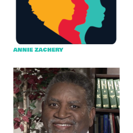
ANNIE ZACHERY