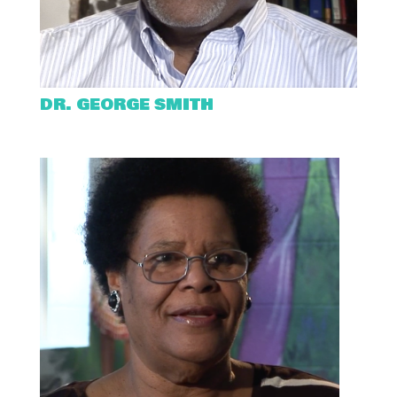
DR. GEORGE SMITH