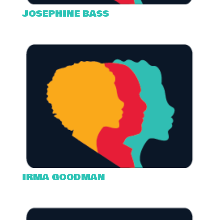
JOSEPHINE BASS
IRMA GOODMAN