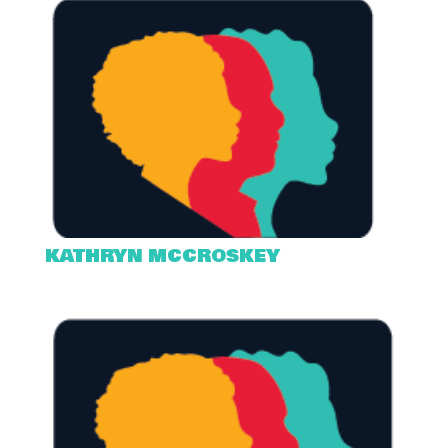
KATHRYN MCCROSKEY