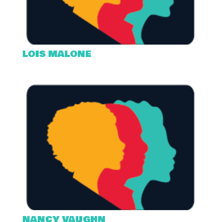
LOIS MALONE
NANCY VAUGHN