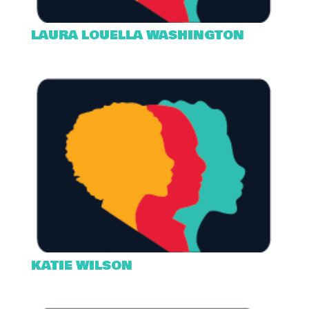
LAURA LOUELLA WASHINGTON
KATIE WILSON