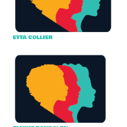
ETTA COLLIER