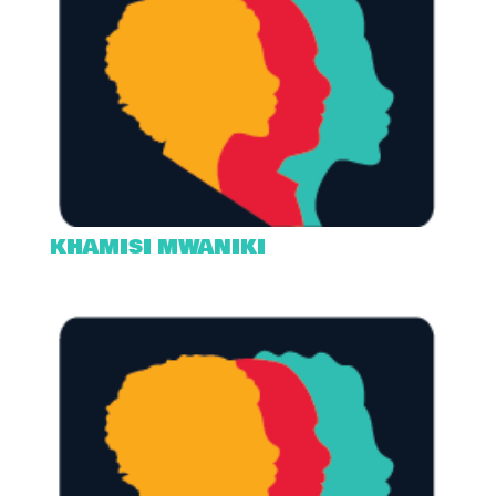
KHAMISI MWANIKI