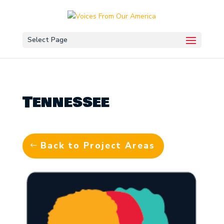
Select Page
Tennessee
Back to Project Areas