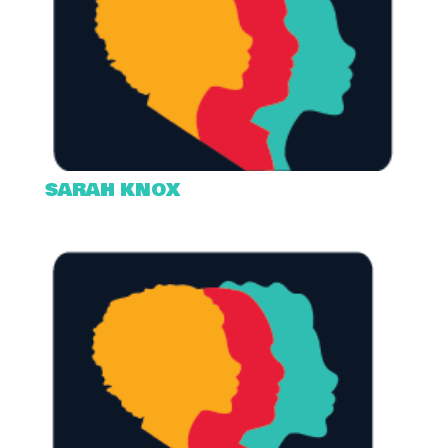
SARAH KNOX