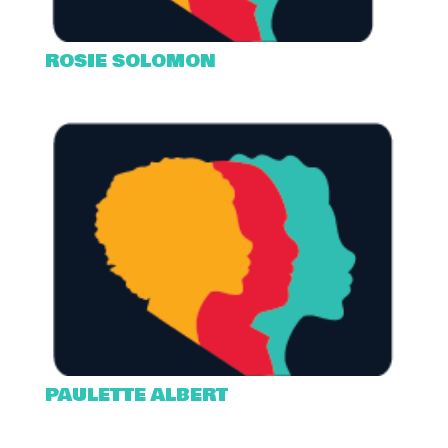
ROSIE SOLOMON
PAULETTE ALBERT