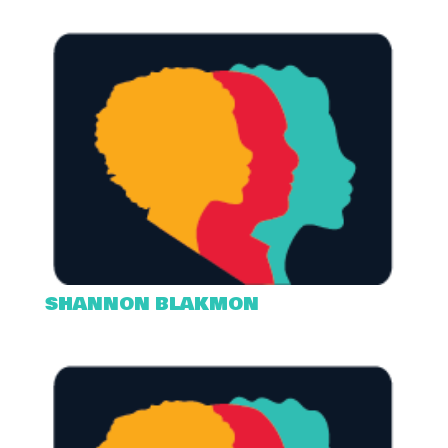
SHANNON BLAKMON