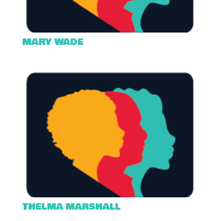
MARY WADE
THELMA MARSHALL