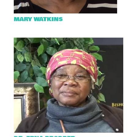
MARY WATKINS