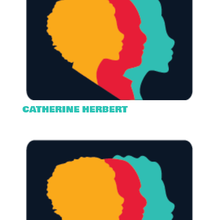
CATHERINE HERBERT