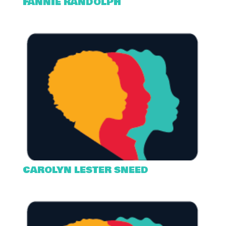
FANNIE RANDOLPH
CAROLYN LESTER SNEED