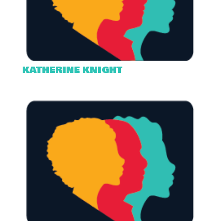
KATHERINE KNIGHT