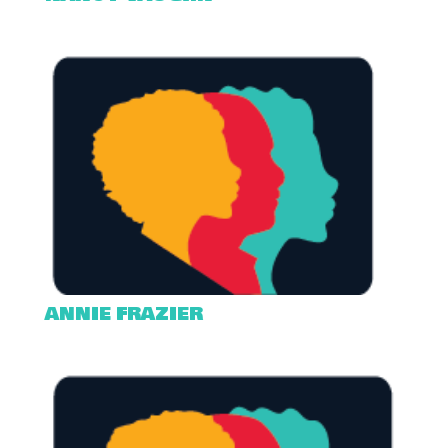
ANNIE FRAZIER