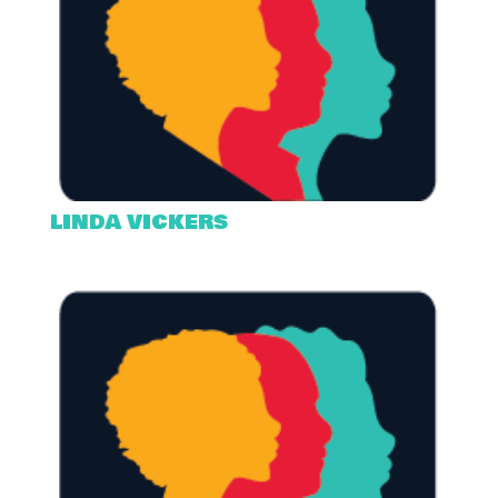
LINDA VICKERS