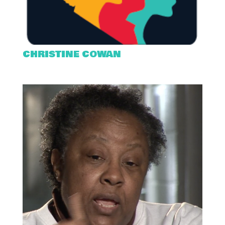
CHRISTINE COWAN