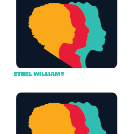
ETHEL WILLIAMS