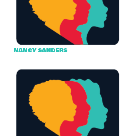
NANCY SANDERS