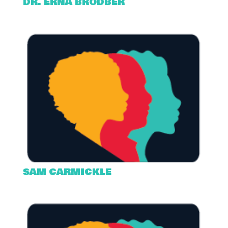
DR. ERNA BRODBER
SAM CARMICKLE