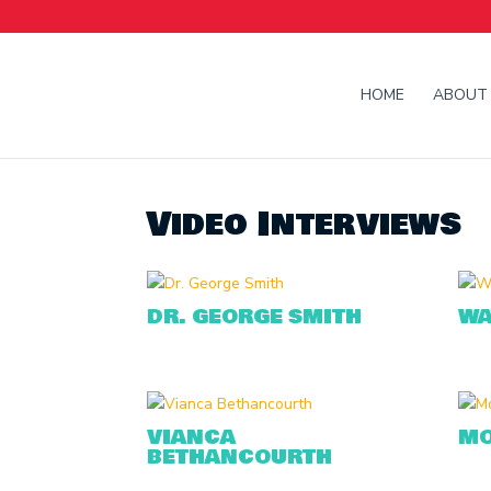
HOME
ABOUT
Video Interviews
DR. GEORGE SMITH
WA
VIANCA
MO
BETHANCOURTH