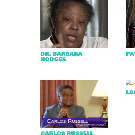
DR. BARBARA
PA
HODGES
LA
CARLOS RUSSELL