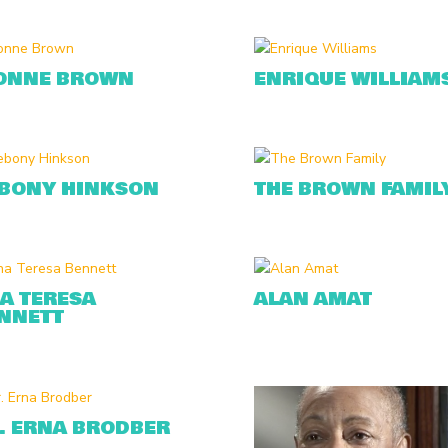
ONNE BROWN
ENRIQUE WILLIAM
BONY HINKSON
THE BROWN FAMIL
A TERESA
ALAN AMAT
NNETT
. ERNA BRODBER