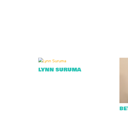
LYNN SURUMA
BE