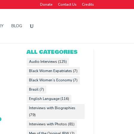
Donate
Contact Us
Credits
RY
BLOG
ALL CATEGORIES
Audio Interviews
(125)
Black Women Expatriates
(7)
Black Women’s Economy
(7)
Brazil
(7)
English Language
(116)
Interviews with Biographies
(79)
O
Interviews with Photos
(81)
Men of the Original IBW
(2)