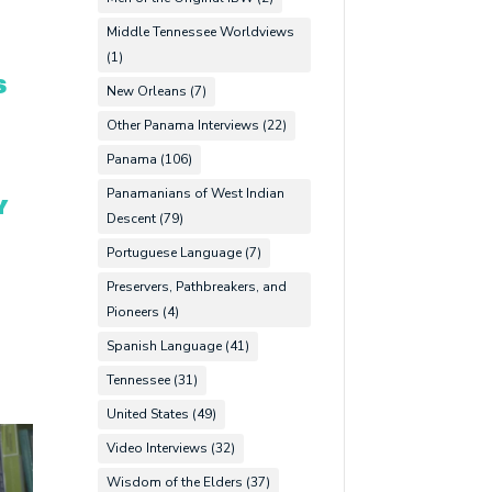
Middle Tennessee Worldviews
(1)
S
New Orleans
(7)
Other Panama Interviews
(22)
Panama
(106)
Panamanians of West Indian
Y
Descent
(79)
Portuguese Language
(7)
Preservers, Pathbreakers, and
Pioneers
(4)
Spanish Language
(41)
Tennessee
(31)
United States
(49)
Video Interviews
(32)
Wisdom of the Elders
(37)