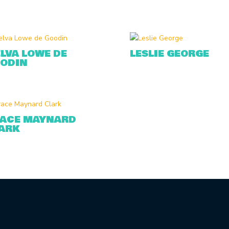
LVA LOWE DE
LESLIE GEORGE
ODIN
ACE MAYNARD
ARK