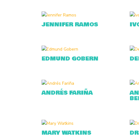
JENNIFER RAMOS
IV
EDMUND GOBERN
DE
ANDRÉS FARIÑA
AN
BE
MARY WATKINS
DR