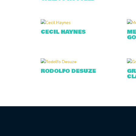
CECIL HAYNES
ME
GO
RODOLFO DESUZE
GR
CL