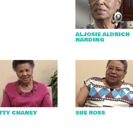
ALJOSIE ALDRICH
HARDING
TTY CHANEY
SUE ROSS