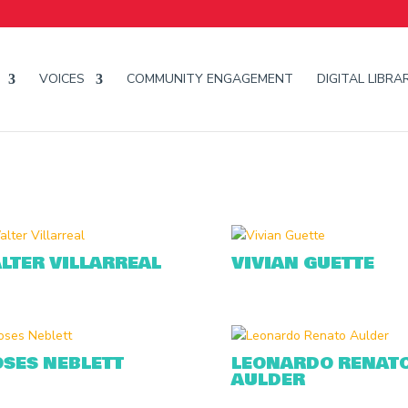
VOICES
COMMUNITY ENGAGEMENT
DIGITAL LIBRA
LTER VILLARREAL
VIVIAN GUETTE
SES NEBLETT
LEONARDO RENAT
AULDER