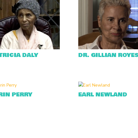
TRICIA DALY
DR. GILLIAN ROYE
RIN PERRY
EARL NEWLAND