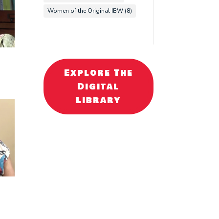
Women of the Original IBW
(8)
Explore The
Digital
Library