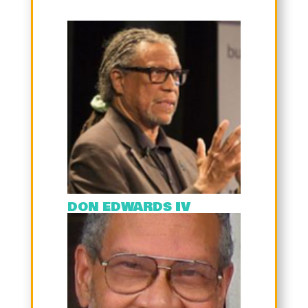
DON EDWARDS IV