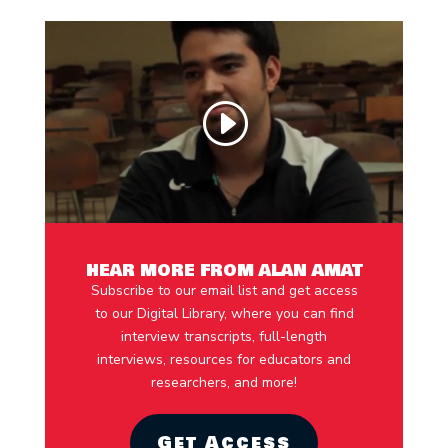
HEAR MORE FROM ALAN AMAT
Subscribe to our email list and get access
to our Digital Library, where you can find
interview transcripts, full-length
interviews, resources for educators and
researchers, and more!
Get Access