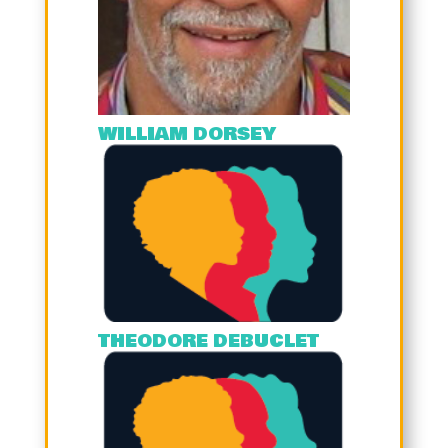
WILLIAM DORSEY
THEODORE DEBUCLET