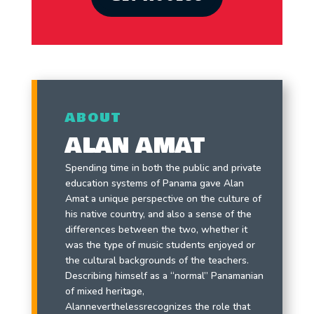
ABOUT
ALAN AMAT
Spending time in both the public and private
education systems of Panama gave Alan
Amat a unique perspective on the culture of
his native country, and also a sense of the
differences between the two, whether it
was the type of music students enjoyed or
the cultural backgrounds of the teachers.
Describing himself as a “normal” Panamanian
of mixed heritage,
Alanneverthelessrecognizes the role that