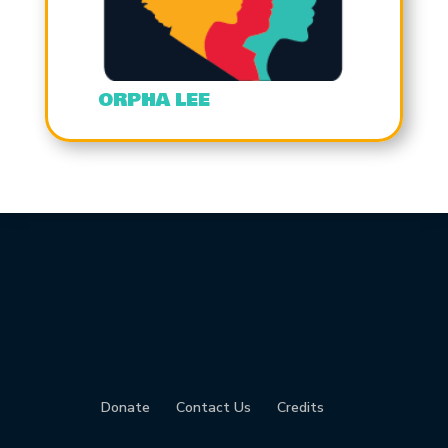
ORPHA LEE
Donate
Contact Us
Credits