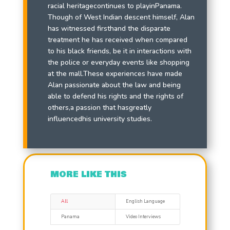
racial heritagecontinues to playinPanama.
Though of West Indian descent himself, Alan
has witnessed firsthand the disparate
treatment he has received when compared
to his black friends, be it in interactions with
the police or everyday events like shopping
at the mall.These experiences have made
Alan passionate about the law and being
able to defend his rights and the rights of
others,a passion that hasgreatly
influencedhis university studies.
MORE LIKE THIS
All
English Language
Panama
Video Interviews