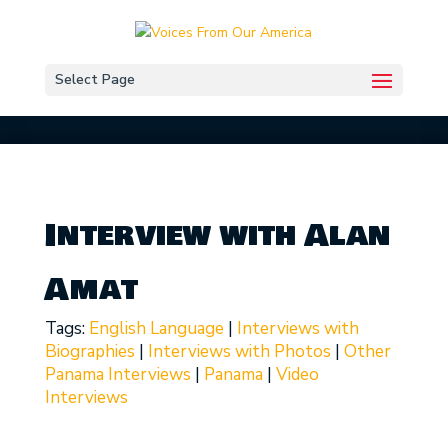
Select Page
Interview with Alan
Amat
Tags:
English Language
|
Interviews with
Biographies
|
Interviews with Photos
|
Other
Panama Interviews
|
Panama
|
Video
Interviews