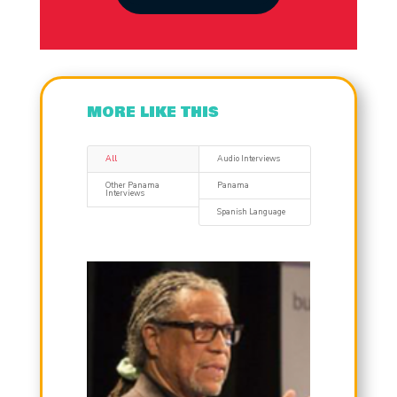
MORE LIKE THIS
All
Audio Interviews
Other Panama
Panama
Interviews
Spanish Language