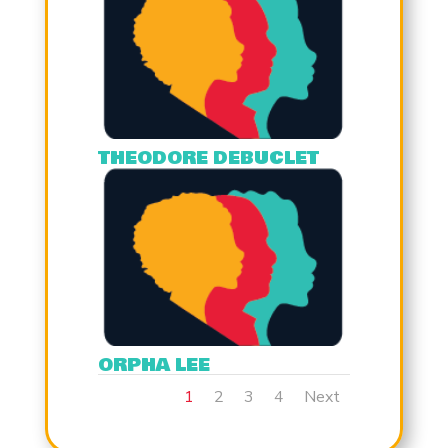
THEODORE DEBUCLET
ORPHA LEE
1
2
3
4
Next