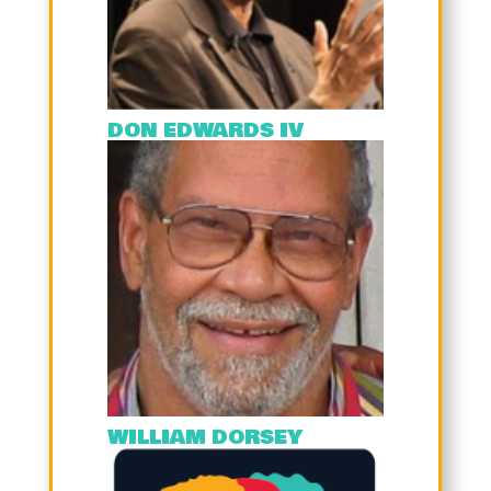
DON EDWARDS IV
WILLIAM DORSEY