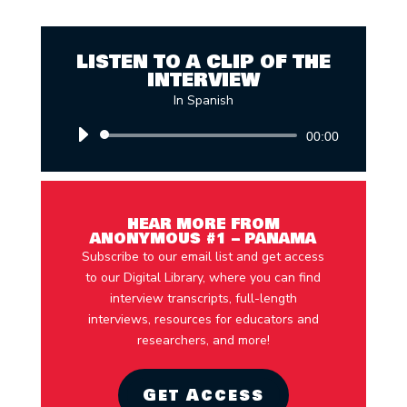
LISTEN TO A CLIP OF THE
INTERVIEW
In Spanish
Audio
00:00
Player
HEAR MORE FROM
ANONYMOUS #1 – PANAMA
Subscribe to our email list and get access
to our Digital Library, where you can find
interview transcripts, full-length
interviews, resources for educators and
researchers, and more!
Get Access