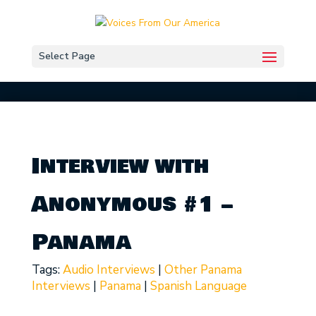
Select Page
Interview with
Anonymous #1 –
Panama
Tags:
Audio Interviews
|
Other Panama
Interviews
|
Panama
|
Spanish Language