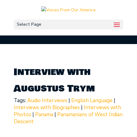
Select Page
Interview with
Augustus Trym
Tags:
Audio Interviews
|
English Language
|
Interviews with Biographies
|
Interviews with
Photos
|
Panama
|
Panamanians of West Indian
Descent