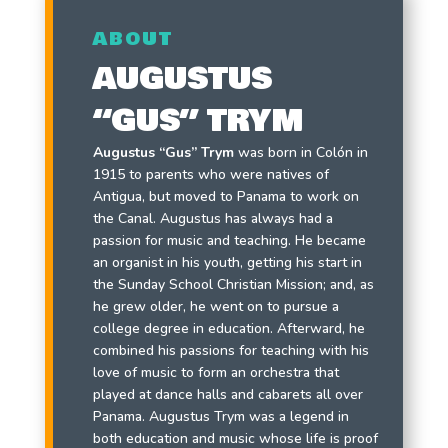
ABOUT
AUGUSTUS
“GUS” TRYM
Augustus “Gus” Trym
was born in Colón in
1915 to parents who were natives of
Antigua, but moved to Panama to work on
the Canal. Augustus has always had a
passion for music and teaching. He became
an organist in his youth, getting his start in
the Sunday School Christian Mission; and, as
he grew older, he went on to pursue a
college degree in education. Afterward, he
combined his passions for teaching with his
love of music to form an orchestra that
played at dance halls and cabarets all over
Panama. Augustus Trym was a legend in
both education and music whose life is proof