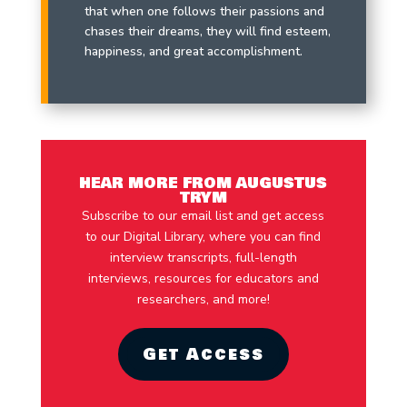
that when one follows their passions and
chases their dreams, they will find esteem,
happiness, and great accomplishment.
HEAR MORE FROM AUGUSTUS
TRYM
Subscribe to our email list and get access
to our Digital Library, where you can find
interview transcripts, full-length
interviews, resources for educators and
researchers, and more!
Get Access