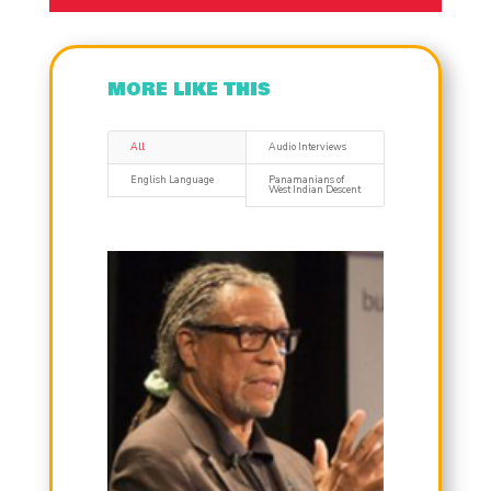
MORE LIKE THIS
All
Audio Interviews
English Language
Panamanians of
West Indian Descent