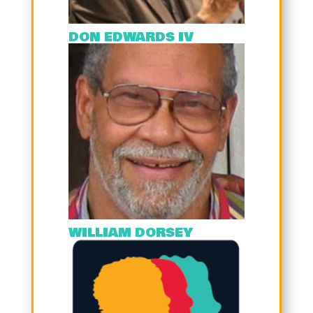
DON EDWARDS IV
WILLIAM DORSEY