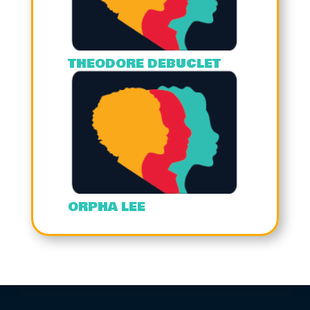
THEODORE DEBUCLET
ORPHA LEE