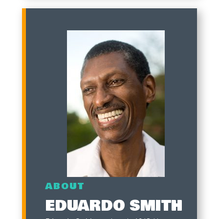
ABOUT
EDUARDO SMITH