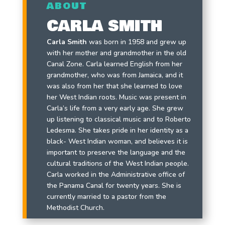
ABOUT
CARLA SMITH
Carla Smith
was born in 1958 and grew up
with her mother and grandmother in the old
Canal Zone. Carla learned English from her
grandmother, who was from Jamaica, and it
was also from her that she learned to love
her West Indian roots. Music was present in
Carla’s life from a very early age. She grew
up listening to classical music and to Roberto
Ledesma. She takes pride in her identity as a
black- West Indian woman, and believes it is
important to preserve the language and the
cultural traditions of the West Indian people.
Carla worked in the Administrative office of
the Panama Canal for twenty years. She is
currently married to a pastor from the
Methodist Church.