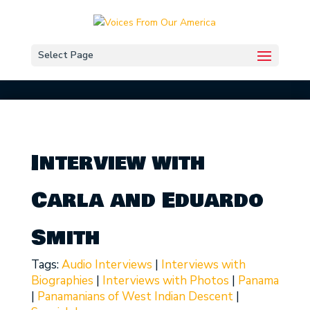
Select Page
Interview with
Carla and Eduardo
Smith
Tags:
Audio Interviews
|
Interviews with
Biographies
|
Interviews with Photos
|
Panama
|
Panamanians of West Indian Descent
|