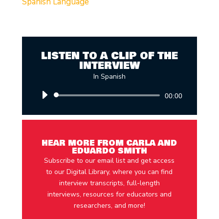
Spanish Language
LISTEN TO A CLIP OF THE
INTERVIEW
In Spanish
Audio
00:00
Player
HEAR MORE FROM CARLA AND
EDUARDO SMITH
Subscribe to our email list and get access
to our Digital Library, where you can find
interview transcripts, full-length
interviews, resources for educators and
researchers, and more!