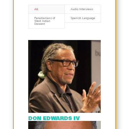
All
Audio Interviews
Panamanians of
Spanish Language
West Indian
Descent
DON EDWARDS IV