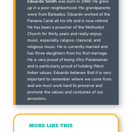
Eduardo Smith
was born in 1948. He grew
up in a poor neighborhood. His grandparents
were from Barbados. Eduardo worked at the
Panama Canal all his life and is now retired.
He has been a preacher of the Methodist
Church for thirty years and really enjoys
music, especially calypso, classical, and
religious music. He is currently married and
has three daughters from his first marriage.
He is very proud of being Afro-Panamanian
and is particularly proud of holding West
Indian values. Eduardo believes that it is very
important to remember where we come from,
and we must work hard to preserve and
promote the values and costumes of our
ancestors.
MORE LIKE THIS