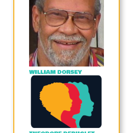
WILLIAM DORSEY