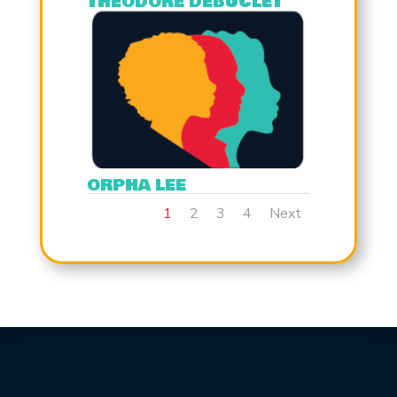
THEODORE DEBUCLET
ORPHA LEE
1
2
3
4
Next