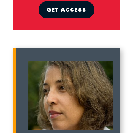
Get Access